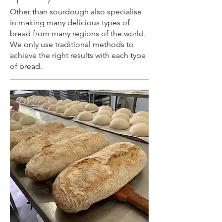
Other than sourdough also specialise
in making many delicious types of
bread from many regions of the world.
We only use traditional methods to
achieve the right results with each type
of bread.