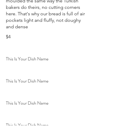
moulded the same way the Turkish
bakers do theirs, no cutting corners
here. That's why our bread is full of air
pockets light and fluffy, not doughy
and dense
$4
This Is Your Dish Name
This Is Your Dish Name
This Is Your Dish Name
This Is Your Dish Name