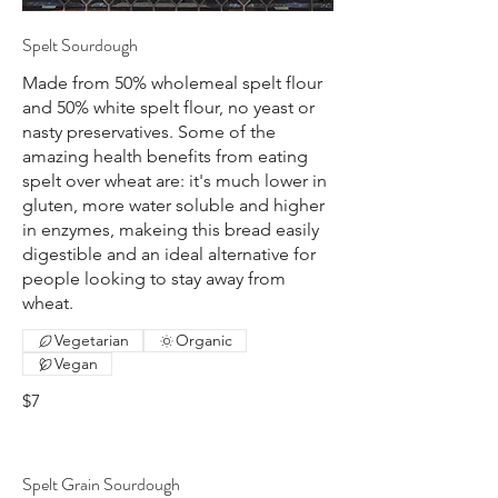
Spelt Sourdough
Made from 50% wholemeal spelt flour
and 50% white spelt flour, no yeast or
nasty preservatives. Some of the
amazing health benefits from eating
spelt over wheat are: it's much lower in
gluten, more water soluble and higher
in enzymes, makeing this bread easily
digestible and an ideal alternative for
people looking to stay away from
wheat.
Vegetarian
Organic
Vegan
$7
Spelt Grain Sourdough