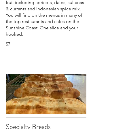
fruit including apricots, dates, sultanas
& currants and Indonesian spice mix.
You will find on the menus in many of
the top restaurants and cafes on the
Sunshine Coast. One slice and your
hooked.
$7
Specialty Breads