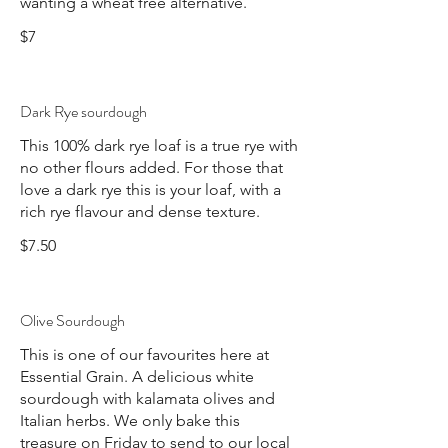
$7
Dark Rye sourdough
This 100% dark rye loaf is a true rye with
no other flours added. For those that
love a dark rye this is your loaf, with a
rich rye flavour and dense texture.
$7.50
Olive Sourdough
This is one of our favourites here at
Essential Grain. A delicious white
sourdough with kalamata olives and
Italian herbs. We only bake this
treasure on Friday to send to our local