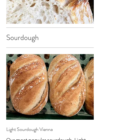
Sourdough
Light Sourdough Vienna
Our most popular sourdough. Light