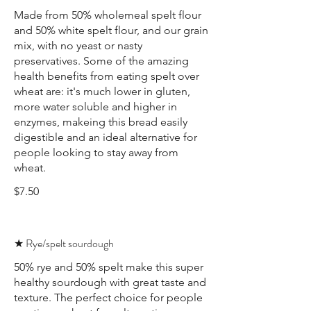
Made from 50% wholemeal spelt flour
and 50% white spelt flour, and our grain
mix, with no yeast or nasty
preservatives. Some of the amazing
health benefits from eating spelt over
wheat are: it's much lower in gluten,
more water soluble and higher in
enzymes, makeing this bread easily
digestible and an ideal alternative for
people looking to stay away from
wheat.
$7.50
★ Rye/spelt sourdough
50% rye and 50% spelt make this super
healthy sourdough with great taste and
texture. The perfect choice for people