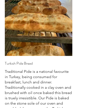
Turkish Pide Bread
Traditional Pide is a national favourite
in Turkey, being consumed for
breakfast, lunch and dinner.
Traditionally cooked in a clay oven and
brushed with oil once baked this bread
is truely irresistible. Our Pide is baked
on the stone sole of our oven and