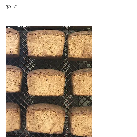
$6.50