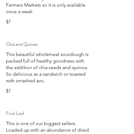
Farmers Markets so it is only available
once a week
$7
Chia and Quinoa
This beautiful wholemeal sourdough is
packed full of healthy goodness with
the addition of chia seeds and quinoa.
So delicious as a sandwich or toasted
with smashed avo.
$7
Fruit Loaf
This is one of our biggest sellers.
Loaded up with an abundance of dried