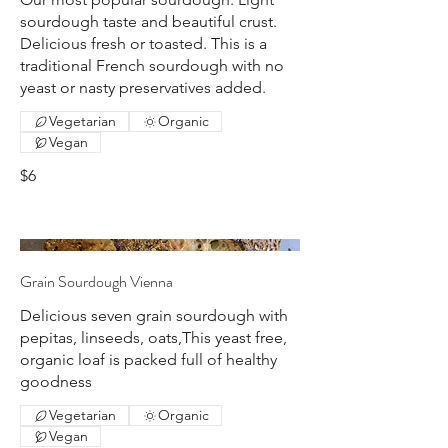
sourdough taste and beautiful crust.
Delicious fresh or toasted. This is a
traditional French sourdough with no
yeast or nasty preservatives added.
Vegetarian
Organic
Vegan
$6
Grain Sourdough Vienna
Delicious seven grain sourdough with
pepitas, linseeds, oats,This yeast free,
organic loaf is packed full of healthy
goodness
Vegetarian
Organic
Vegan