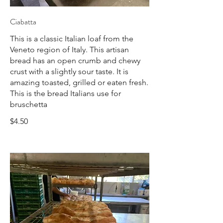
Ciabatta
This is a classic Italian loaf from the
Veneto region of Italy. This artisan
bread has an open crumb and chewy
crust with a slightly sour taste. It is
amazing toasted, grilled or eaten fresh.
This is the bread Italians use for
bruschetta
$4.50