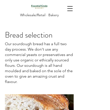
Wholesale/Retail · Bakery
Bread selection
Our sourdough bread has a full two
day process. We don't use any
commercial yeasts or preservatives and
only use organic or ethically sourced
flours. Our sourdough is all hand
moulded and baked on the sole of the
oven to give an amazing crust and
flavour.