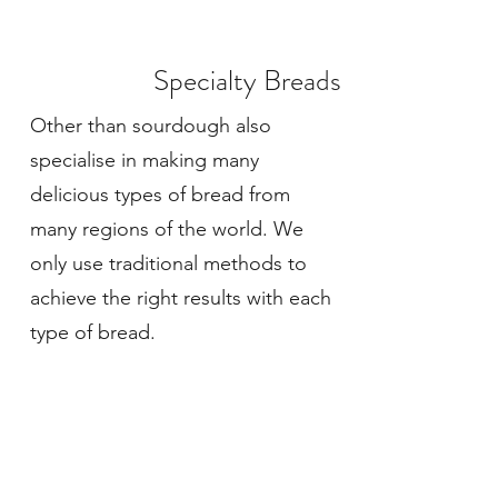
Specialty Breads
Other than sourdough also
specialise in making many
delicious types of bread from
many regions of the world. We
only use traditional methods to
achieve the right results with each
type of bread.