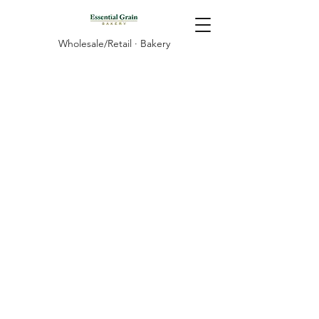
Wholesale/Retail · Bakery