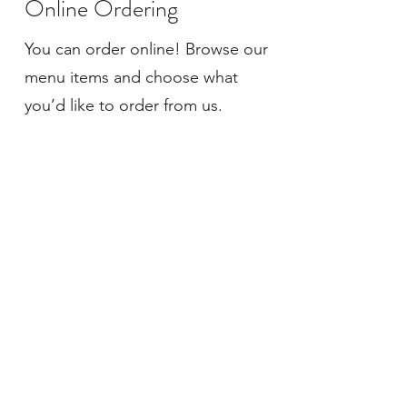
Online Ordering
You can order online! Browse our
menu items and choose what
you’d like to order from us.