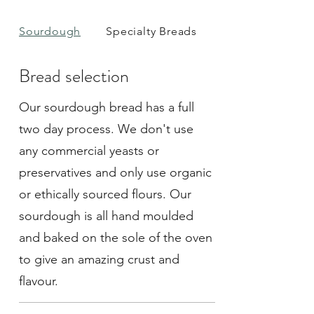
Sourdough
Specialty Breads
Rolls
Bread selection
Our sourdough bread has a full
two day process. We don't use
any commercial yeasts or
preservatives and only use organic
or ethically sourced flours. Our
sourdough is all hand moulded
and baked on the sole of the oven
to give an amazing crust and
flavour.