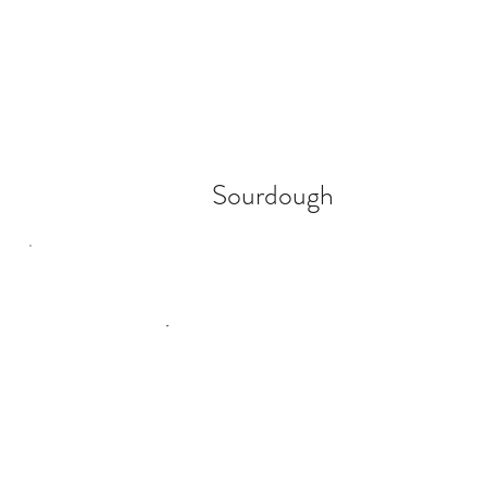
Sourdough